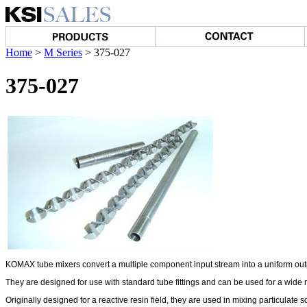
Home
>
M Series
>
375-027
375-027
KOMAX tube mixers convert a multiple component input stream into a uniform out
They are designed for use with standard tube fittings and can be used for a wide 
Originally designed for a reactive resin field, they are used in mixing particulate s