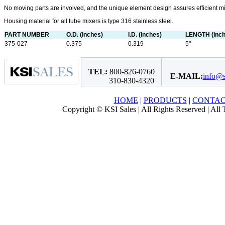
No moving parts are involved, and the unique element design assures efficient m
Housing material for all tube mixers is type 316 stainless steel.
PART NUMBER
O.D. (inches)
I.D. (inches)
LENGTH (inch
375-027
0.375
0.319
5"
TEL:
800-826-0760
E-MAIL:
info@s
310-830-4320
HOME
|
PRODUCTS
|
CONTA
Copyright © KSI Sales | All Rights Reserved | All T