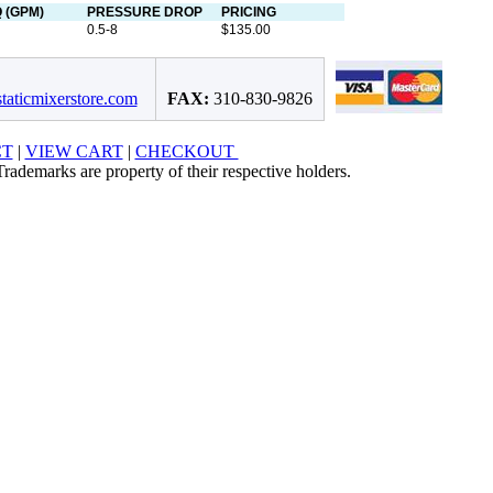
 (GPM)
PRESSURE DROP
PRICING
0.5-8
$135.00
taticmixerstore.com
FAX:
310-830-9826
CT
|
VIEW CART
|
CHECKOUT
rademarks are property of their respective holders.