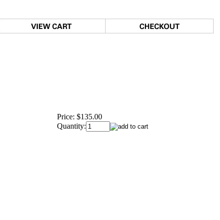
Price:
$135.00
Quantity: