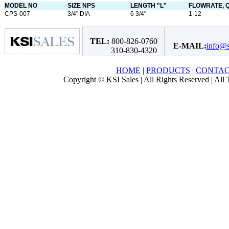
MODEL NO
SIZE NPS
LENGTH "L"
FLOWRATE, Q
CPS-007
3/4" DIA
6 3/4"
1-12
TEL:
800-826-0760
E-MAIL:
info@s
310-830-4320
HOME
|
PRODUCTS
|
CONTA
Copyright © KSI Sales | All Rights Reserved | All T